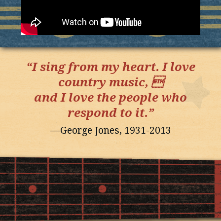
“I sing from my heart. I love
country music, 
and I love the people who
respond to it.”
—George Jones, 1931-2013
