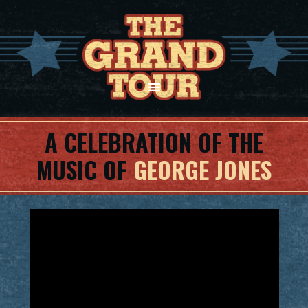
A CELEBRATION OF THE
MUSIC OF
GEORGE JONES