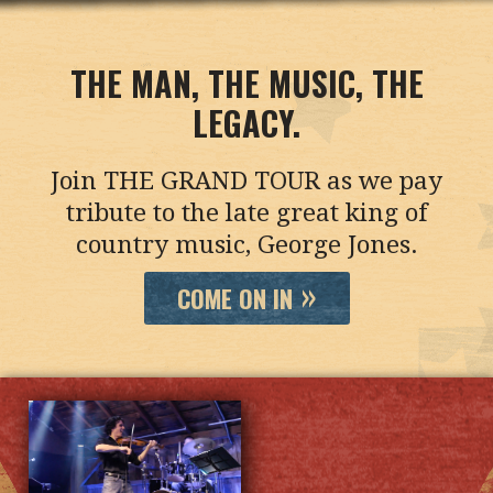
THE MAN, THE MUSIC, THE
LEGACY.
Join THE GRAND TOUR as we pay
tribute to the late great king of
country music, George Jones.
COME ON IN